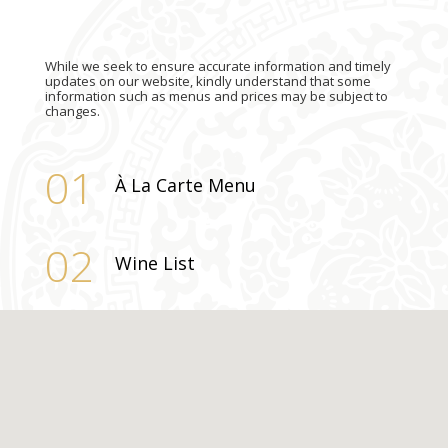
While we seek to ensure accurate information and timely
updates on our website, kindly understand that some
information such as menus and prices may be subject to
changes.
01
À La Carte Menu
02
Wine List