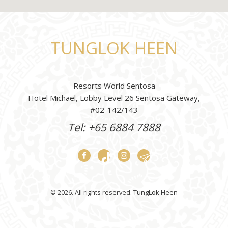
TUNGLOK HEEN
Resorts World Sentosa
Hotel Michael, Lobby Level 26 Sentosa Gateway,
#02-142/143
Tel: +65 6884 7888
© 2026. All rights reserved. TungLok Heen